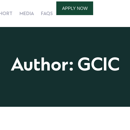
APPLY NOW
HORT
MEDIA
FAQS
Author: GCIC