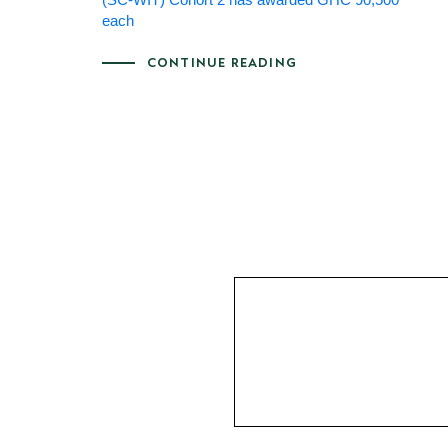
each
CONTINUE READING