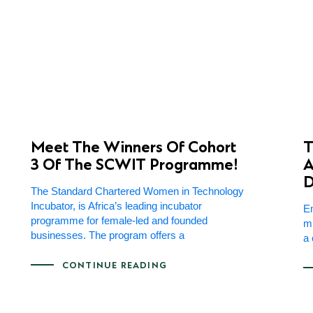
Meet The Winners Of Cohort
T
3 Of The SCWIT Programme!
A
D
The Standard Chartered Women in Technology
Incubator, is Africa’s leading incubator
Em
programme for female-led and founded
mu
businesses. The program offers a
a 
CONTINUE READING