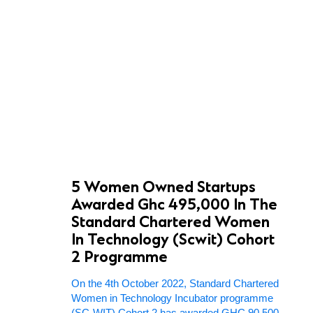
5 Women Owned Startups
Awarded Ghc 495,000 In The
Standard Chartered Women
In Technology (Scwit) Cohort
2 Programme
On the 4th October 2022, Standard Chartered
Women in Technology Incubator programme
(SC-WIT) Cohort 2 has awarded GHC 90,500