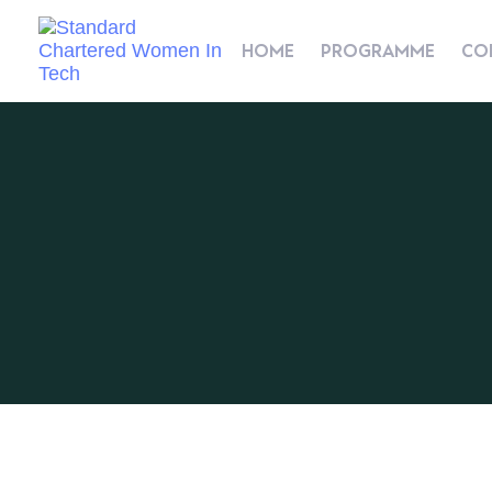
HOME
PROGRAMME
CO