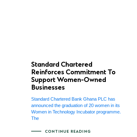
Standard Chartered
Reinforces Commitment To
Support Women-Owned
Businesses
Standard Chartered Bank Ghana PLC has
announced the graduation of 20 women in its
Women in Technology Incubator programme.
The
CONTINUE READING