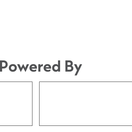
Powered By