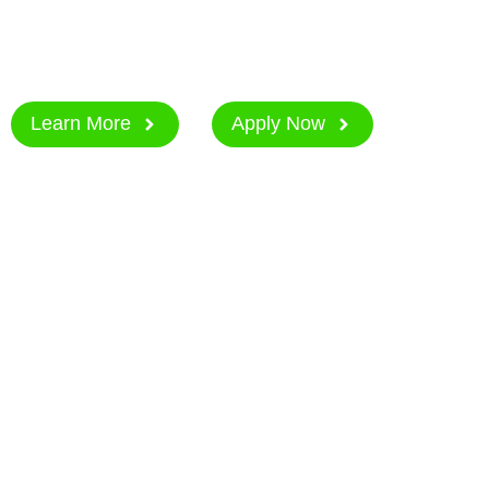
Applications are open from 2nd March to 27th M
Join in shaping the future of women in tech.
Learn More
Apply Now