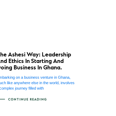
he Ashesi Way: Leadership
nd Ethics In Starting And
oing Business In Ghana.
barking on a business venture in Ghana,
ch like anywhere else in the world, involves
complex journey filled with
CONTINUE READING